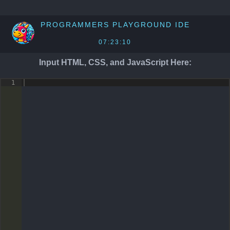
PROGRAMMERS PLAYGROUND
IDE
07:23:10
Input HTML, CSS, and JavaScript Here:
1